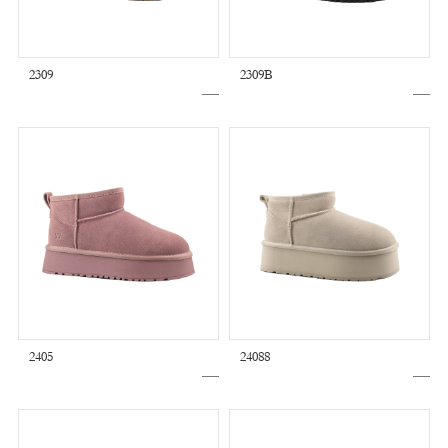
2309
2309B
2405
24088