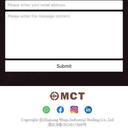
Submit
Copyright @Zhejiang Woqu Industrial Trading Co., Ltd
浙ICP备2023017868号