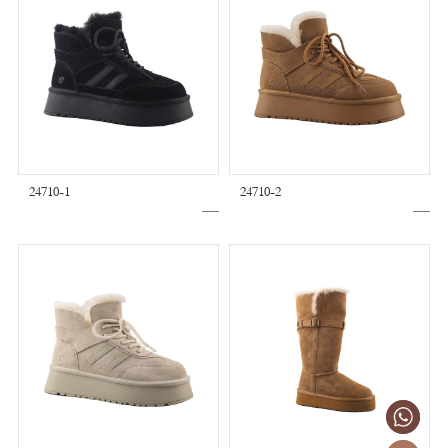
24710-1
24710-2
+86