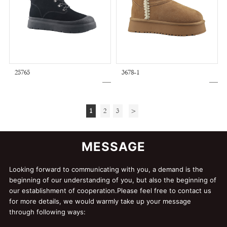
25765
3678-1
1
2
3
>
MESSAGE
Looking forward to communicating with you, a demand is the
beginning of our understanding of you, but also the beginning of
our establishment of cooperation.Please feel free to contact us
for more details, we would warmly take up your message
through following ways: