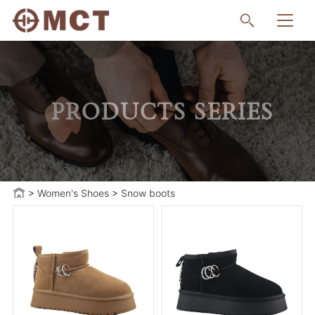
PRODUCTS SERIES
>
Women's Shoes
>
Snow boots