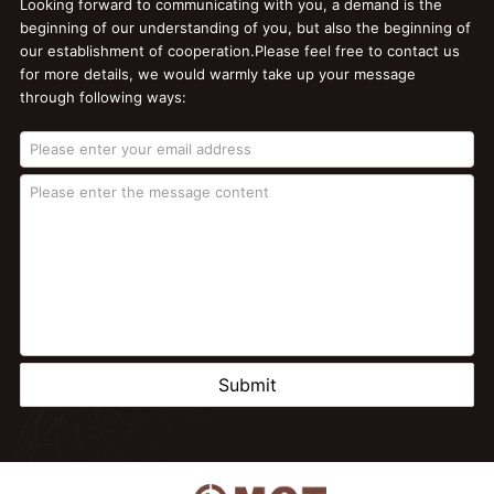
Looking forward to communicating with you, a demand is the
beginning of our understanding of you, but also the beginning of
our establishment of cooperation.Please feel free to contact us
for more details, we would warmly take up your message
through following ways:
Submit