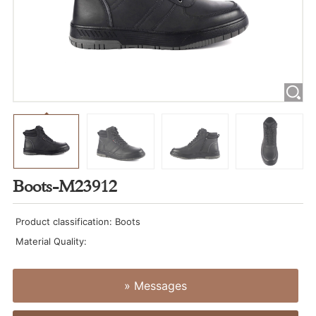
Boots-M23912
Product classification: Boots
Material Quality:
» Messages