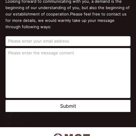
Looking forward to communicating with you, a demand is the
beginning of our understanding of you, but also the beginning of
our establishment of cooperation.Please feel free to contact us
for more details, we would warmly take up your message
through following ways:
Submit