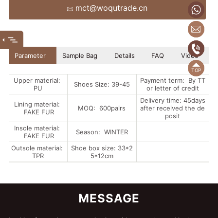
mct@woqutrade.cn
+86
mct
(86
(86)
Parameter
Sample Bag
Details
FAQ
Video
Upper material:
Payment term: By TT
Shoes Size: 39-45
PU
or letter of credit
Delivery time: 45days
Lining material:
MOQ: 600pairs
after received the de
FAKE FUR
posit
Insole material:
Season: WINTER
FAKE FUR
Outsole material:
Shoe box size: 33*2
TPR
5*12cm
MESSAGE