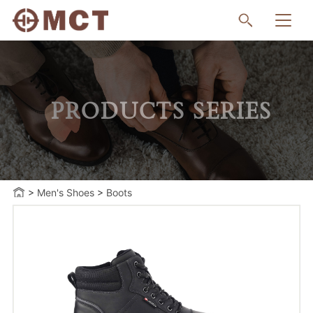
PRODUCTS SERIES
>
Men's Shoes
>
Boots