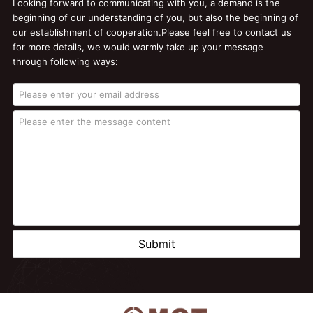
Looking forward to communicating with you, a demand is the
beginning of our understanding of you, but also the beginning of
our establishment of cooperation.Please feel free to contact us
for more details, we would warmly take up your message
through following ways:
Submit