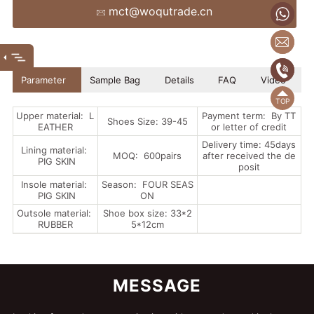
mct@woqutrade.cn
+86
mct
(86
(86)
Parameter
Sample Bag
Details
FAQ
Video
Upper material: L
Payment term: By TT
Shoes Size: 39-45
EATHER
or letter of credit
Delivery time: 45days
Lining material:
MOQ: 600pairs
after received the de
PIG SKIN
posit
Insole material:
Season: FOUR SEAS
PIG SKIN
ON
Outsole material:
Shoe box size: 33*2
RUBBER
5*12cm
MESSAGE