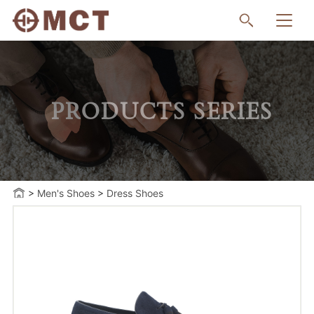
PRODUCTS SERIES
>
Men's Shoes
>
Dress Shoes