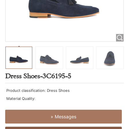
Dress Shoes-3C6195-5
Product classification: Dress Shoes
Material Quality:
» Messages