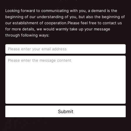
Looking forward to communicating with you, a demand is the
beginning of our understanding of you, but also the beginning of
our establishment of cooperation.Please feel free to contact us
for more details, we would warmly take up your message
through following ways:
Submit