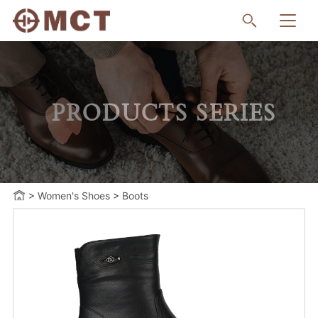
PRODUCTS SERIES
>
Women's Shoes
>
Boots