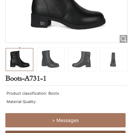
Boots-A731-1
Product classification: Boots
Material Quality:
» Messages