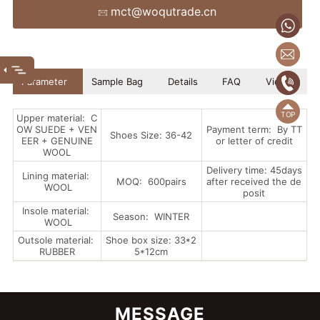
mct@woqutrade.cn
+86
mct
(86
Parameter
Sample Bag
Details
FAQ
Video
(86)
Upper material: C
OW SUEDE + VEN
Payment term: By TT
Shoes Size: 36-42
EER + GENUINE
or letter of credit
WOOL
Delivery time: 45days
Lining material:
MOQ: 600pairs
after received the de
WOOL
posit
Insole material:
Season: WINTER
WOOL
Outsole material:
Shoe box size: 33*2
RUBBER
5*12cm
MESSAGE